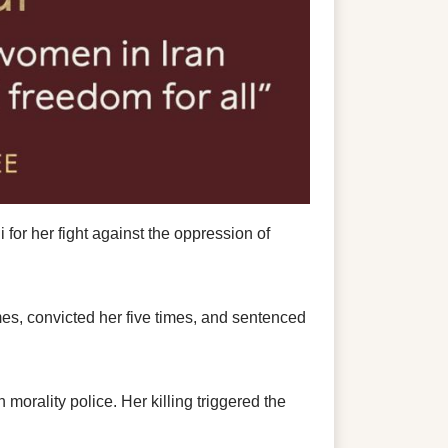
 her fight against the oppression of
es, convicted her five times, and sentenced
orality police. Her killing triggered the