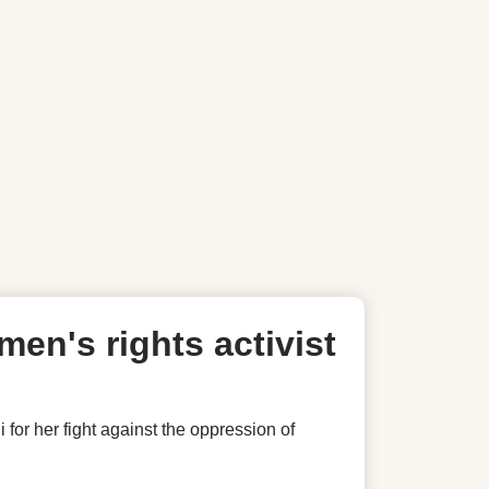
en's rights activist
 her fight against the oppression of