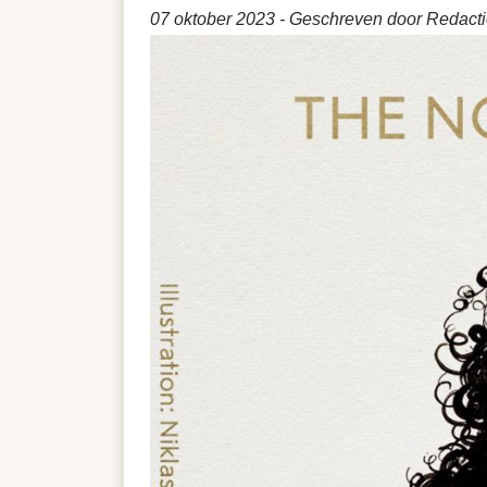
07 oktober 2023
- Geschreven door Redactie