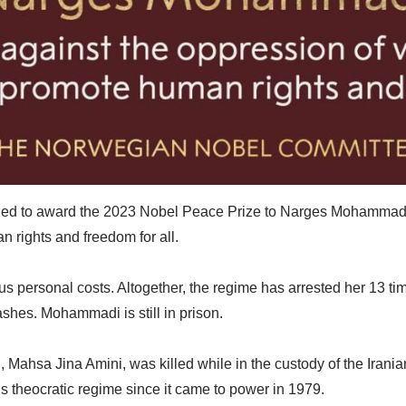
 to award the 2023 Nobel Peace Prize to Narges Mohammadi for
 rights and freedom for all.
 personal costs. Altogether, the regime has arrested her 13 tim
lashes. Mohammadi is still in prison.
hsa Jina Amini, was killed while in the custody of the Iranian m
’s theocratic regime since it came to power in 1979.