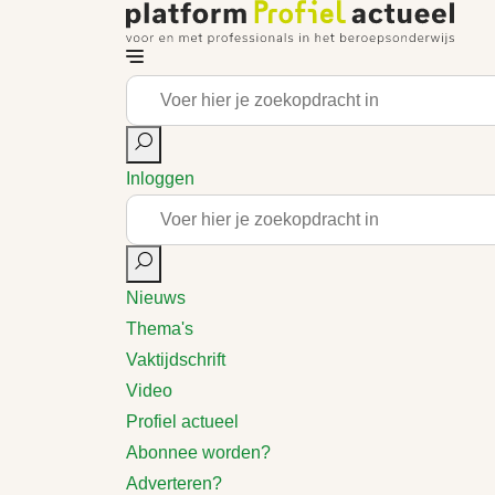
Inloggen
Nieuws
Thema's
Vaktijdschrift
Video
Profiel actueel
Abonnee worden?
Adverteren?