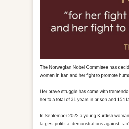
The Norwegian Nobel Committee has decided
women in Iran and her fight to promote human
Her brave struggle has come with tremendous
her to a total of 31 years in prison and 154 
In September 2022 a young Kurdish woman, Ma
largest political demonstrations against Iran