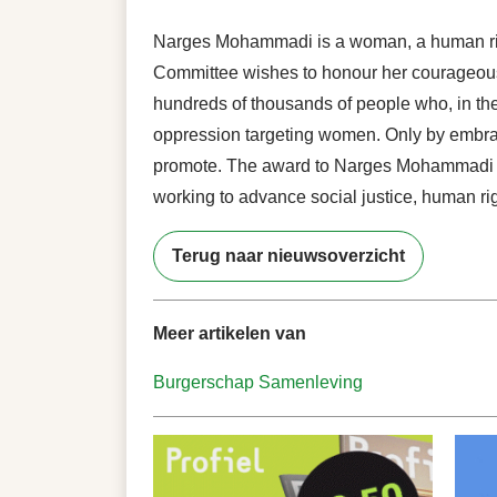
Narges Mohammadi is a woman, a human righ
Committee wishes to honour her courageous f
hundreds of thousands of people who, in the
oppression targeting women. Only by embracin
promote. The award to Narges Mohammadi fo
working to advance social justice, human ri
Terug naar nieuwsoverzicht
Meer artikelen van
Burgerschap
Samenleving