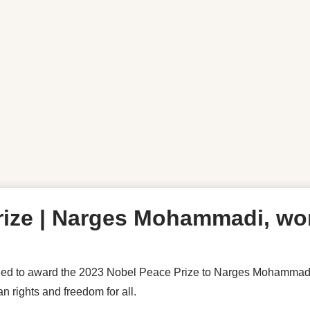
ize | Narges Mohammadi, wom
 to award the 2023 Nobel Peace Prize to Narges Mohammadi for
 rights and freedom for all.