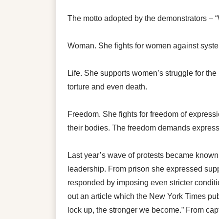
The motto adopted by the demonstrators – 
Woman. She fights for women against system
Life. She supports women’s struggle for the r
torture and even death.
Freedom. She fights for freedom of expressi
their bodies. The freedom demands expresse
Last year’s wave of protests became known 
leadership. From prison she expressed suppo
responded by imposing even stricter condit
out an article which the New York Times pu
lock up, the stronger we become.” From capt