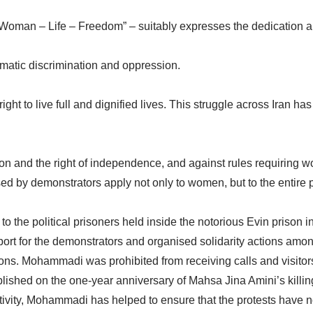
“Woman – Life – Freedom” – suitably expresses the dedication
atic discrimination and oppression.
ight to live full and dignified lives. This struggle across Iran 
on and the right of independence, and against rules requiring w
d by demonstrators apply not only to women, but to the entire 
to the political prisoners held inside the notorious Evin pris
rt for the demonstrators and organised solidarity actions among
ions. Mohammadi was prohibited from receiving calls and visit
blished on the one-year anniversary of Mahsa Jina Amini’s kill
ivity, Mohammadi has helped to ensure that the protests have n