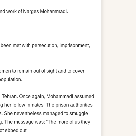
 and work of Narges Mohammadi.
has been met with persecution, imprisonment,
omen to remain out of sight and to cover
population.
on in Tehran. Once again, Mohammadi assumed
 her fellow inmates. The prison authorities
ors. She nevertheless managed to smuggle
ing. The message was: “The more of us they
ot ebbed out.