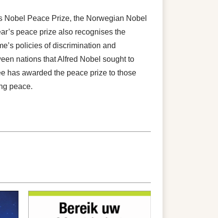
’s Nobel Peace Prize, the Norwegian Nobel
ar’s peace prize also recognises the
e’s policies of discrimination and
ween nations that Alfred Nobel sought to
e has awarded the peace prize to those
ing peace.