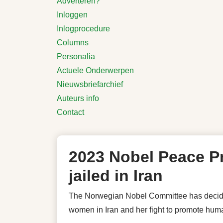
Adverteren?
Inloggen
Inlogprocedure
Columns
Personalia
Actuele Onderwerpen
Nieuwsbriefarchief
Auteurs info
Contact
2023 Nobel Peace Pr
jailed in Iran
The Norwegian Nobel Committee has decided
women in Iran and her fight to promote human