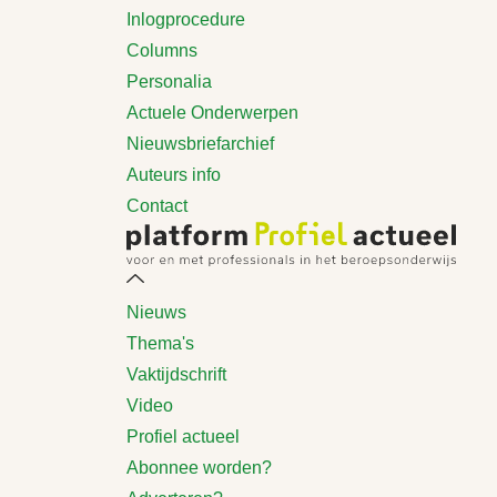
Inlogprocedure
Columns
Personalia
Actuele Onderwerpen
Nieuwsbriefarchief
Auteurs info
Contact
Nieuws
Thema's
Vaktijdschrift
Video
Profiel actueel
Abonnee worden?