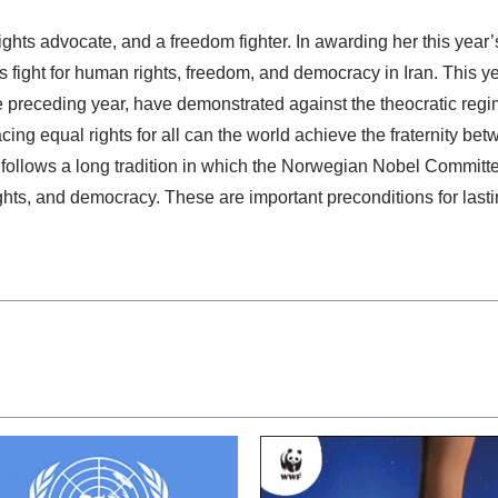
ts advocate, and a freedom fighter. In awarding her this year
ight for human rights, freedom, and democracy in Iran. This ye
 preceding year, have demonstrated against the theocratic regim
g equal rights for all can the world achieve the fraternity bet
llows a long tradition in which the Norwegian Nobel Committe
ghts, and democracy. These are important preconditions for last