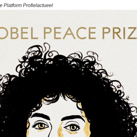
 Platform Profielactueel